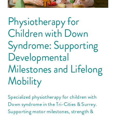
Physiotherapy for
Children with Down
Syndrome: Supporting
Developmental
Milestones and Lifelong
Mobility
Specialized physiotherapy for children with
Down syndrome in the Tri-Cities & Surrey.
Supporting motor milestones, strength &