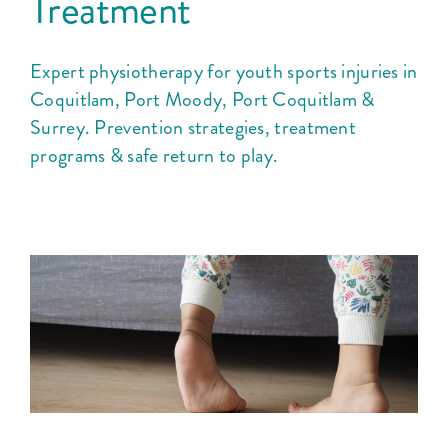
Treatment
Expert physiotherapy for youth sports injuries in
Coquitlam, Port Moody, Port Coquitlam &
Surrey. Prevention strategies, treatment
programs & safe return to play.