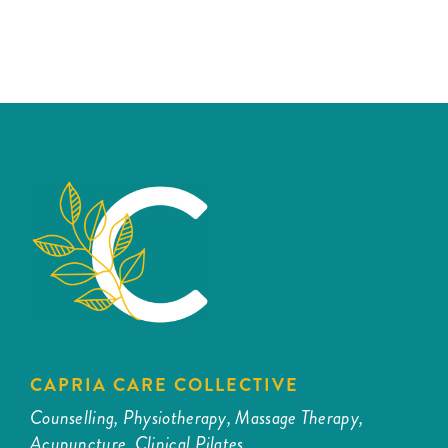
CAPRIA CARE COLLECTIVE
Counselling, Physiotherapy, Massage Therapy,
Acupuncture, Clinical Pilates