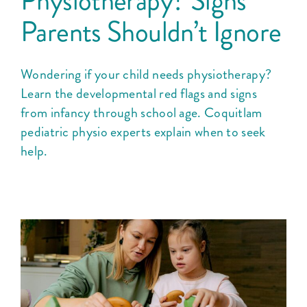
Physiotherapy? Signs
Courses
Parents Shouldn’t Ignore
Blog
Wondering if your child needs physiotherapy?
Learn the developmental red flags and signs
from infancy through school age. Coquitlam
pediatric physio experts explain when to seek
help.