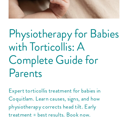
Physiotherapy for Babies
with Torticollis: A
Complete Guide for
Parents
Expert torticollis treatment for babies in
Coquitlam. Learn causes, signs, and how
physiotherapy corrects head tilt. Early
treatment = best results. Book now.