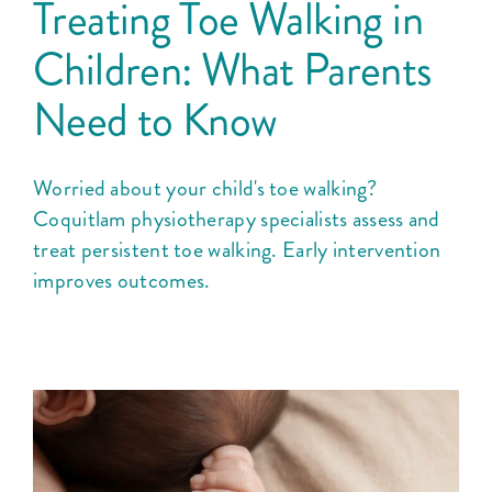
Treating Toe Walking in
Children: What Parents
Need to Know
Worried about your child's toe walking?
Coquitlam physiotherapy specialists assess and
treat persistent toe walking. Early intervention
improves outcomes.