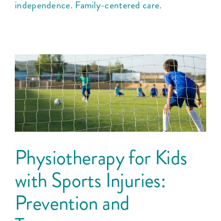
independence. Family-centered care.
Physiotherapy for Kids
with Sports Injuries:
Prevention and