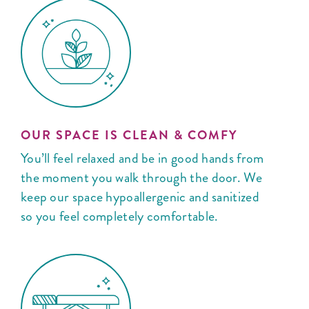
OUR SPACE IS CLEAN & COMFY
You’ll feel relaxed and be in good hands from
the moment you walk through the door. We
keep our space hypoallergenic and sanitized
so you feel completely comfortable.