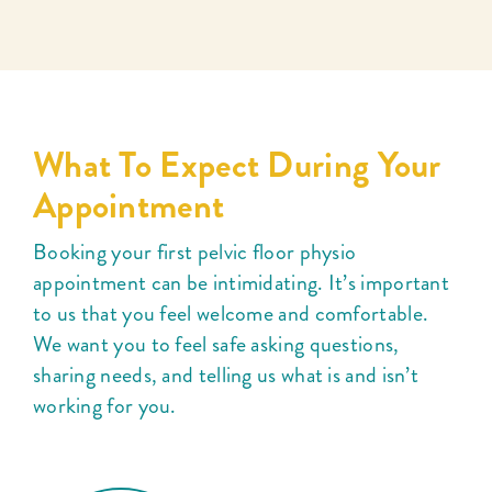
What To Expect During Your
Appointment
Booking your first pelvic floor physio
appointment can be intimidating. It’s important
to us that you feel welcome and comfortable.
We want you to feel safe asking questions,
sharing needs, and telling us what is and isn’t
working for you.