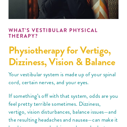
WHAT’S VESTIBULAR PHYSICAL
THERAPY?
Physiotherapy for Vertigo,
Dizziness, Vision & Balance
Your vestibular system is made up of your spinal
cord, certain nerves, and your eyes.
If something’s off with that system, odds are you
feel pretty terrible sometimes. Dizziness,
vertigo, vision disturbances, balance issues—and
the resulting headaches and nausea—can make it