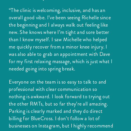
“The clinic is welcoming, inclusive, and has an
overall good vibe. I’ve been seeing Richelle since
the beginning and I always walk out feeling like
new. She knows where I’m tight and sore better
than I know myself. I saw Michelle who helped
me quickly recover from a minor knee injury. I
was also able to grab an appointment with Dave
for my first relaxing massage, which is just what I
needed going into spring break.
Everyone on the team is so easy to talk to and
professional with clear communication so
nothing is awkward. I look forward to trying out
the other RMTs, but so far they’re all amazing.
Parking is clearly marked and they do direct
billing for BlueCross. I don’t follow a lot of
businesses on Instagram, but I highly recommend