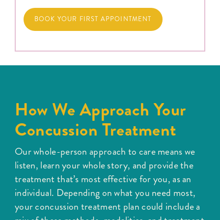
BOOK YOUR FIRST APPOINTMENT
How We Approach Your
Concussion Treatment
Our whole-person approach to care means we
listen, learn your whole story, and provide the
treatment that’s most effective for you, as an
individual. Depending on what you need most,
your concussion treatment plan could include a