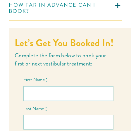
HOW FAR IN ADVANCE CAN I
BOOK?
Let’s Get You Booked In!
Complete the form below to book your
first or next vestibular treatment:
First Name
*
Last Name
*