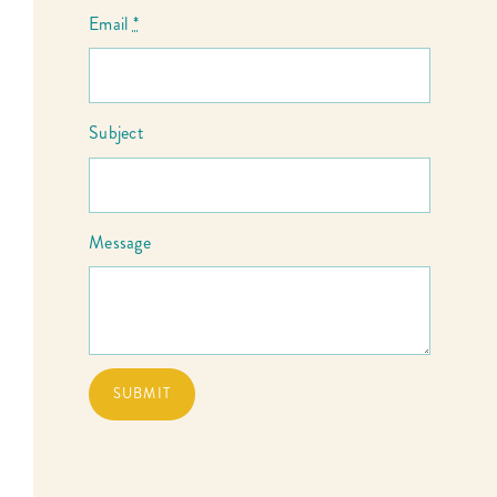
Email
*
Subject
Message
SUBMIT