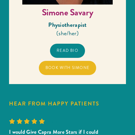
Simone Savary
Physiotherapist
(she/her)
READ BIO
BOOK WITH SIMONE
HEAR FROM HAPPY PATIENTS
5
/
5
I would Give Capra More Stars if I could