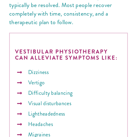
typically be resolved. Most people recover
completely with time, consistency, and a
therapeutic plan to follow.
VESTIBULAR PHYSIOTHERAPY
CAN ALLEVIATE SYMPTOMS LIKE:
Dizziness
Vertigo
Difficulty balancing
Visual disturbances
Lightheadedness
Headaches
Migraines