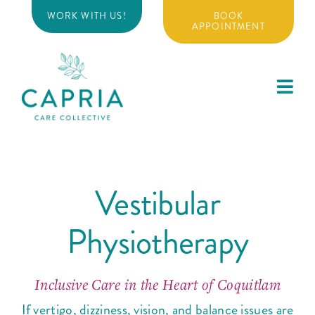
Skip
WORK WITH US!
BOOK
to
APPOINTMENT
content
Toggl
Navig
About
Vestibular
Physiotherapy
Physiotherapy
Massage Therapy
Inclusive Care in the Heart of Coquitlam
Additional Services
If vertigo, dizziness, vision, and balance issues are