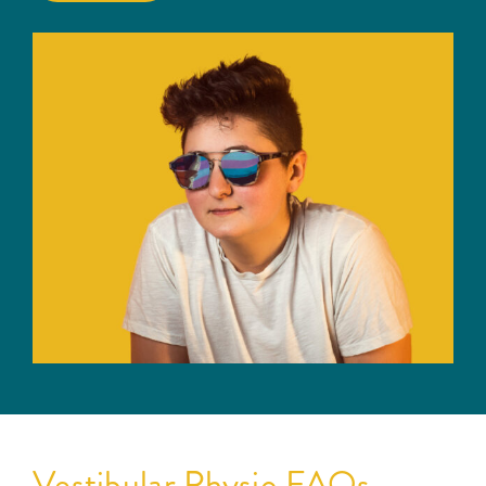
Vestibular Physio FAQs