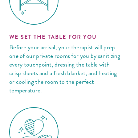
WE SET THE TABLE FOR YOU
Before your arrival, your therapist will prep
one of our private rooms for you by sanitizing
every touchpoint, dressing the table with
crisp sheets and a fresh blanket, and heating
or cooling the room to the perfect
temperature.