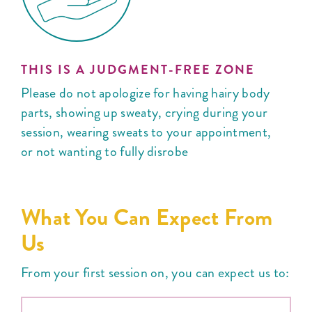
THIS IS A JUDGMENT-FREE ZONE
Please do not apologize for having hairy body
parts, showing up sweaty, crying during your
session, wearing sweats to your appointment,
or not wanting to fully disrobe
What You Can Expect From
Us
From your first session on, you can expect us to: