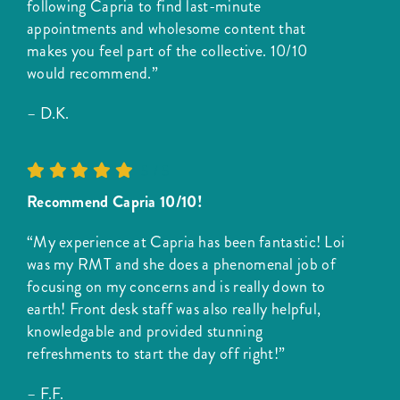
following Capria to find last-minute
appointments and wholesome content that
makes you feel part of the collective. 10/10
would recommend.”
– D.K.
5
/
5
Recommend Capria 10/10!
“My experience at Capria has been fantastic! Loi
was my RMT and she does a phenomenal job of
focusing on my concerns and is really down to
earth! Front desk staff was also really helpful,
knowledgable and provided stunning
refreshments to start the day off right!”
– F.F.