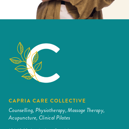
CAPRIA CARE COLLECTIVE
Counselling, Physiotherapy, Massage Therapy,
Acupuncture, Clinical Pilates