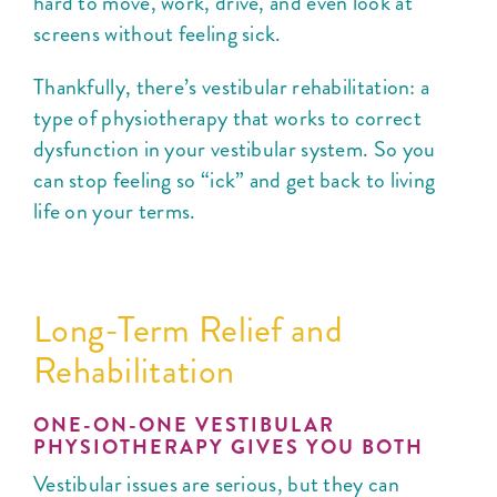
hard to move, work, drive, and even look at
screens without feeling sick.
Thankfully, there’s vestibular rehabilitation: a
type of physiotherapy that works to correct
dysfunction in your vestibular system. So you
can stop feeling so “ick” and get back to living
life on your terms.
Long-Term Relief and
Rehabilitation
ONE-ON-ONE VESTIBULAR
PHYSIOTHERAPY GIVES YOU BOTH
Vestibular issues are serious, but they can