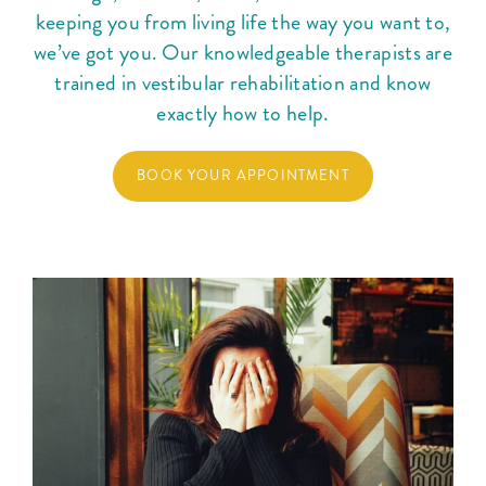
keeping you from living life the way you want to,
Courses
we’ve got you. Our knowledgeable therapists are
trained in vestibular rehabilitation and know
Blog
exactly how to help.
BOOK YOUR APPOINTMENT