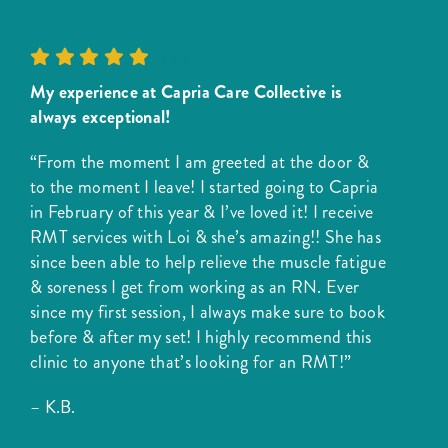
5
/
5
My experience at Capria Care Collective is
always exceptional!
“From the moment I am greeted at the door &
to the moment I leave! I started going to Capria
in February of this year & I’ve loved it! I receive
RMT services with Loi & she’s amazing!! She has
since been able to help relieve the muscle fatigue
& soreness I get from working as an RN. Ever
since my first session, I always make sure to book
before & after my set! I highly recommend this
clinic to anyone that’s looking for an RMT!”
– K.B.