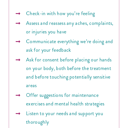
Check-in with how you’re feeling
Assess and reassess any aches, complaints,
or injuries you have
Communicate everything we’re doing and
ask for your feedback
Ask for consent before placing our hands
on your body, both before the treatment
and before touching potentially sensitive
areas
Offer suggestions for maintenance
exercises and mental health strategies
Listen to your needs and support you
thoroughly