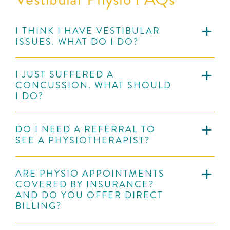
I THINK I HAVE VESTIBULAR
ISSUES. WHAT DO I DO?
I JUST SUFFERED A
CONCUSSION. WHAT SHOULD
I DO?
DO I NEED A REFERRAL TO
SEE A PHYSIOTHERAPIST?
ARE PHYSIO APPOINTMENTS
COVERED BY INSURANCE?
AND DO YOU OFFER DIRECT
BILLING?