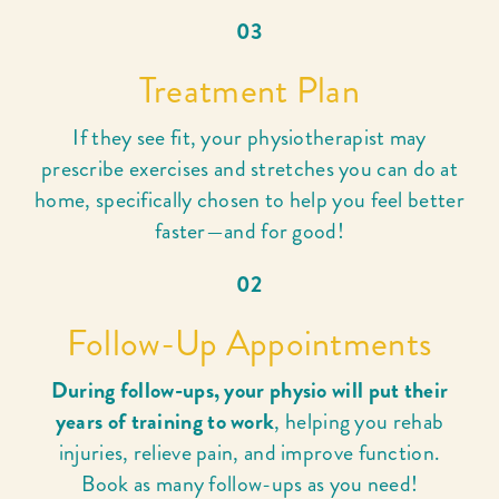
03
Treatment Plan
If they see fit, your physiotherapist may
prescribe exercises and stretches you can do at
home, specifically chosen to help you feel better
faster—and for good!
02
Follow-Up Appointments
During follow-ups, your physio will put their
years of training to work
, helping you rehab
injuries, relieve pain, and improve function.
Book as many follow-ups as you need!