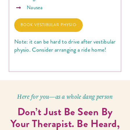
Nausea
BOOK VESTIBULAR PHYSIO
Note: it can be hard to drive after vestibular
physio. Consider arranging a ride home!
Here for you—as a whole dang person
Don’t Just Be Seen By
Your Therapist. Be Heard,