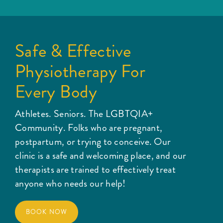
Safe & Effective
Physiotherapy For
Every Body
Athletes. Seniors. The LGBTQIA+
Community. Folks who are pregnant,
postpartum, or trying to conceive. Our
clinic is a safe and welcoming place, and our
therapists are trained to effectively treat
anyone who needs our help!
BOOK NOW