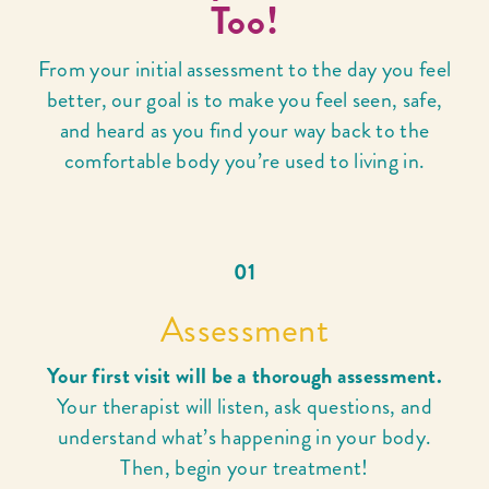
Too!
From your initial assessment to the day you feel
better, our goal is to make you feel seen, safe,
and heard as you find your way back to the
comfortable body you’re used to living in.
01
Assessment
Your first visit will be a thorough assessment.
Your therapist will listen, ask questions, and
understand what’s happening in your body.
Then, begin your treatment!