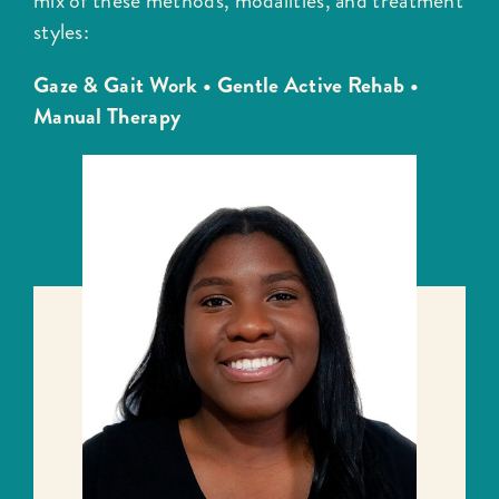
mix of these methods, modalities, and treatment
styles:
Gaze & Gait Work •
Gentle Active Rehab •
Manual Therapy