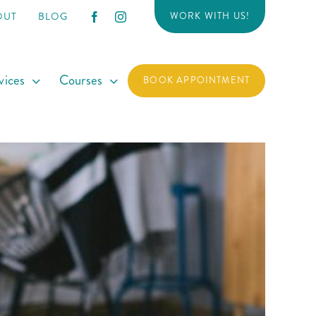
OUT
BLOG
WORK WITH US!
vices
Courses
BOOK APPOINTMENT