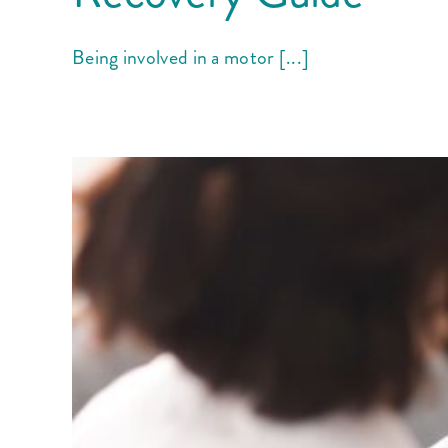
Being involved in a motor [...]