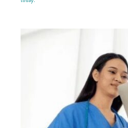
today.