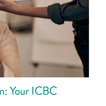
am: Your ICBC