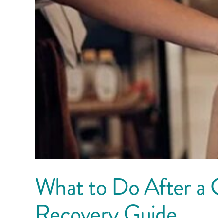
What to Do After a 
Recovery Guide