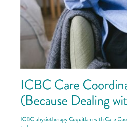
ICBC Care Coordina
(Because Dealing wi
ICBC physiotherapy Coquitlam with Care Coord