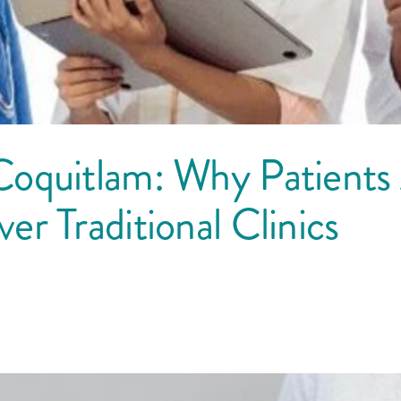
Coquitlam: Why Patients
r Traditional Clinics