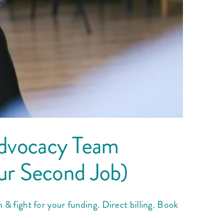
dvocacy Team
ur Second Job)
fight for your funding. Direct billing. Book