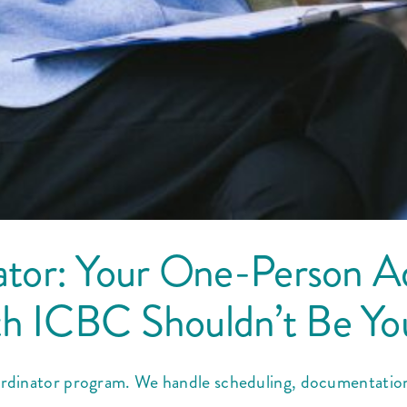
tor: Your One-Person A
th ICBC Shouldn’t Be Yo
inator program. We handle scheduling, documentation & 