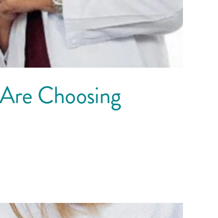
 Are Choosing