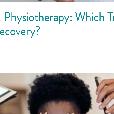
 Physiotherapy: Which Tr
Recovery?