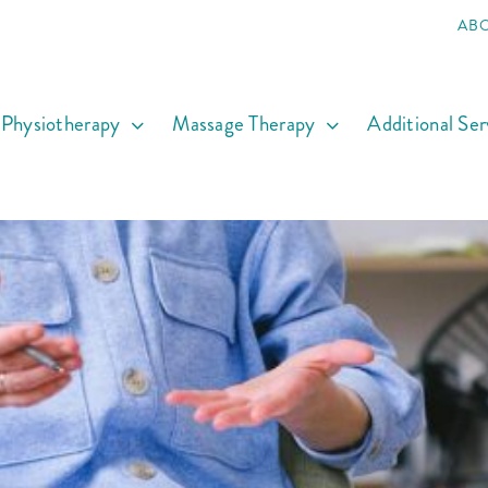
AB
Physiotherapy
Massage Therapy
Additional Ser