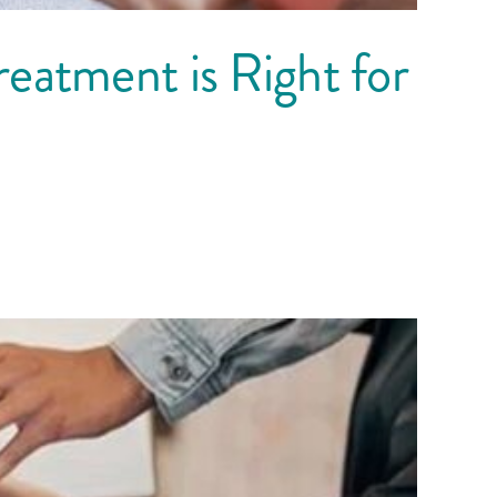
eatment is Right for