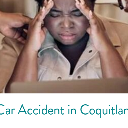
Car Accident in Coquitl