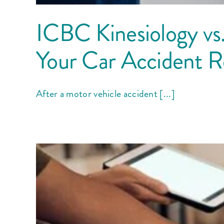
ICBC Kinesiology vs.
Your Car Accident 
After a motor vehicle accident [...]