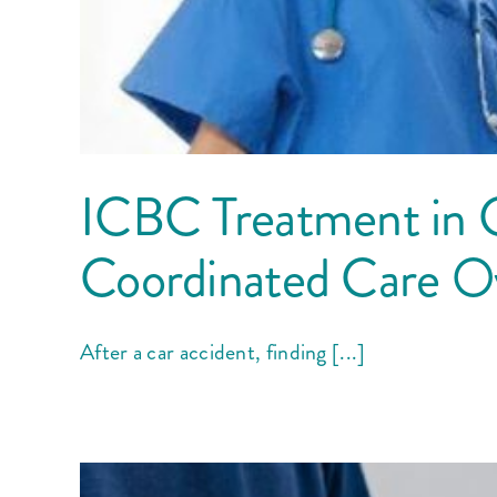
ICBC Treatment in 
Coordinated Care Ove
After a car accident, finding [...]