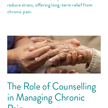
reduce stress, offering long-term relief from
chronic pain.
The Role of Counselling
in Managing Chronic