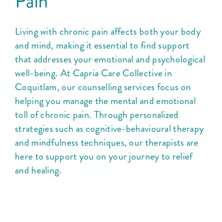
Pain
Living with chronic pain affects both your body
and mind, making it essential to find support
that addresses your emotional and psychological
well-being. At Capria Care Collective in
Coquitlam, our counselling services focus on
helping you manage the mental and emotional
toll of chronic pain. Through personalized
strategies such as cognitive-behavioural therapy
and mindfulness techniques, our therapists are
here to support you on your journey to relief
and healing.