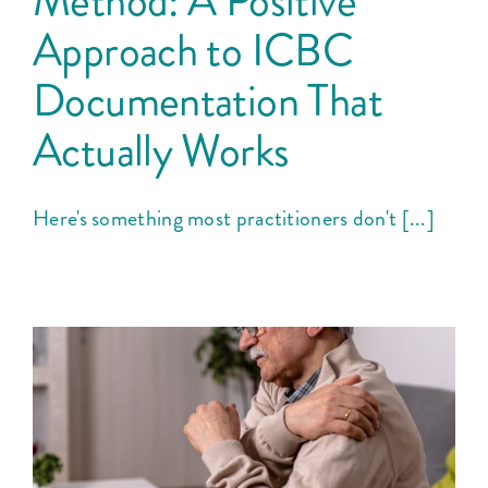
Method: A Positive
Courses
Approach to ICBC
Documentation That
Blog
Actually Works
Here's something most practitioners don't [...]