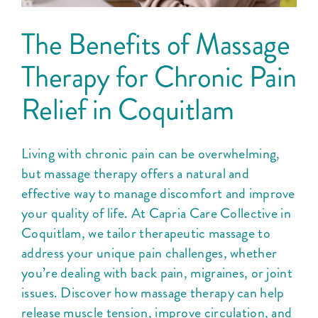
The Benefits of Massage
Therapy for Chronic Pain
Relief in Coquitlam
Living with chronic pain can be overwhelming,
but massage therapy offers a natural and
effective way to manage discomfort and improve
your quality of life. At Capria Care Collective in
Coquitlam, we tailor therapeutic massage to
address your unique pain challenges, whether
you’re dealing with back pain, migraines, or joint
issues. Discover how massage therapy can help
release muscle tension, improve circulation, and