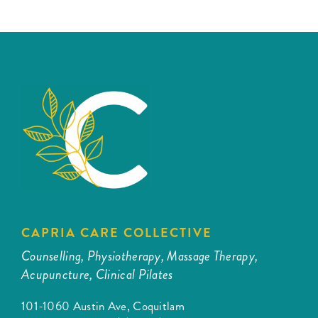
CAPRIA CARE COLLECTIVE
Counselling, Physiotherapy, Massage Therapy,
Acupuncture, Clinical Pilates
101-1060 Austin Ave, Coquitlam